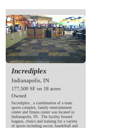
Incrediplex
Indianapolis, IN
177,500 SF on 18 acres
Owned
Incrediplex...a combination of a team
sports complex, family entertainment
center and fitness center was located in
Indianapolis, IN. The facility housed
leagues, clinics and training for a variety
of sports including soccer, basektball and