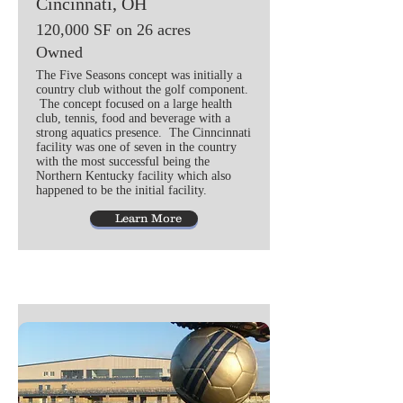
Cincinnati, OH
120,000 SF on 26 acres
Owned
The Five Seasons concept was initially a
country club without the golf component.
The concept focused on a large health
club, tennis, food and beverage with a
strong aquatics presence. The Cinncinnati
facility was one of seven in the country
with the most successful being the
Northern Kentucky facility which also
happened to be the initial facility.
Learn More