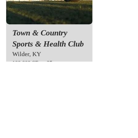
Town & Country
Sports & Health Club
Wilder, KY
100,000 SF on 35 acres
Owned
Town & Country initially started as a
team sports complex focusing on soccer
and basketball/volleyball. The was one of
the first to install outdoor turf in late
1990's in addition to two indoor soccer
fields. The facility was enlarged in 2002
to include a full health club that grew to
2,000 dues paying memberships is 3 short
years.
Learn More