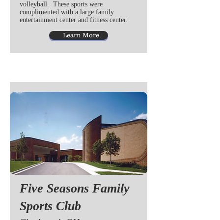
volleyball. These sports were
complimented with a large family
entertainment center and fitness center.
Learn More
Five Seasons Family
Sports Club