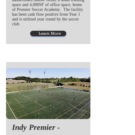
space and 4,000SF of office space, home
of Premier Soccer Academy. The facility
has been cash flow positive from Year 1
and is utilized year round by the soccer
club.
Learn More
Indy Premier -