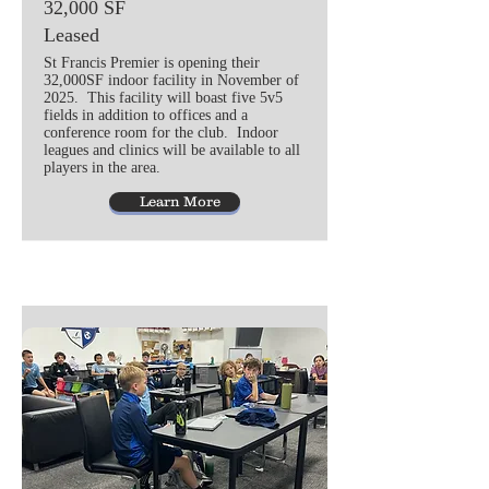
32,000 SF
Leased
St Francis Premier is opening their
32,000SF indoor facility in November of
2025. This facility will boast five 5v5
fields in addition to offices and a
conference room for the club. Indoor
leagues and clinics will be available to all
players in the area.
Learn More