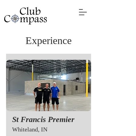
Experience
St Francis Premier
Whiteland, IN