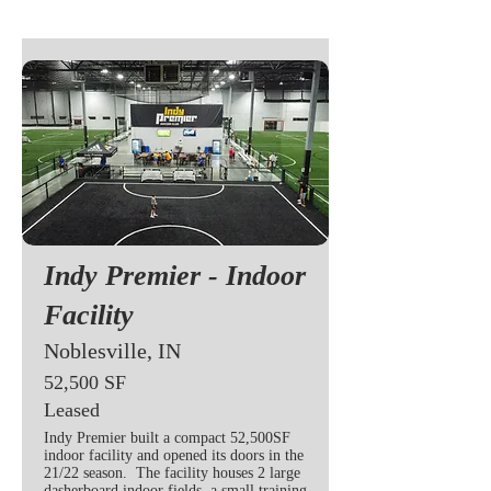
Indy Premier - Indoor
Facility
Noblesville, IN
52,500 SF
Leased
Indy Premier built a compact 52,500SF
indoor facility and opened its doors in the
21/22 season. The facility houses 2 large
dasherboard indoor fields, a small training