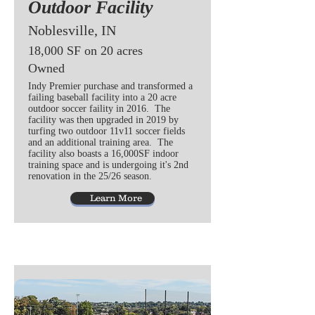
Outdoor Facility
Noblesville, IN
18,000 SF on 20 acres
Owned
Indy Premier purchase and transformed a
failing baseball facility into a 20 acre
outdoor soccer faility in 2016. The
facility was then upgraded in 2019 by
turfing two outdoor 11v11 soccer fields
and an additional training area. The
facility also boasts a 16,000SF indoor
training space and is undergoing it's 2nd
renovation in the 25/26 season.
Learn More