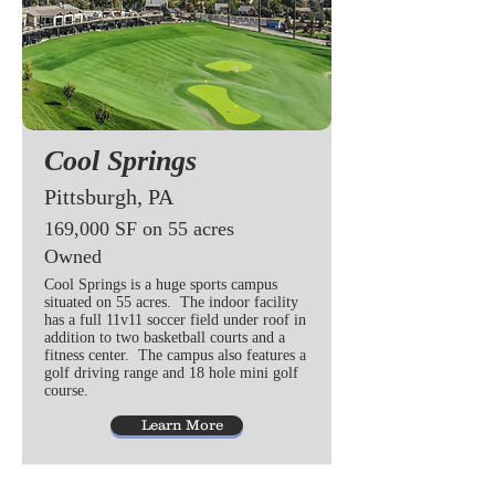
Cool Springs
Pittsburgh, PA
169,000 SF on 55 acres
Owned
Cool Springs is a huge sports campus
situated on 55 acres. The indoor facility
has a full 11v11 soccer field under roof in
addition to two basketball courts and a
fitness center. The campus also features a
golf driving range and 18 hole mini golf
course.
Learn More