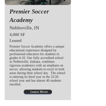
Premier Soccer
Academy
Noblesville, IN
4,000 SF
Leased
Premier Soccer Academy offers a unique
educational experience designed by
professional educators for students in
grades 4-10. Our fully accredited school
in Noblesville, Indiana, combines
rigorous academics with an emphasis on
soccer, allowing students to excel in both
areas during their school day. The school
is entering its third year in the 25/26
school year and has almost 40 students
enrolled.
Learn More